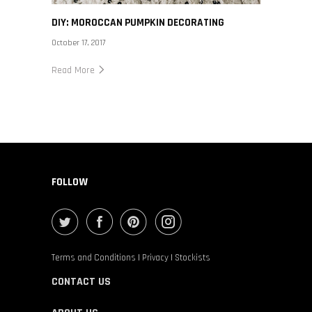
DIY: MOROCCAN PUMPKIN DECORATING
October 17, 2017
Read More
FOLLOW
Terms and Conditions
|
Privacy
|
Stockists
CONTACT US