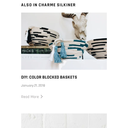
ALSO IN CHARME SILKINER
DIY: COLOR BLOCKED BASKETS
January 21, 2018
Read More