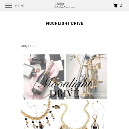
0
MENU
MOONLIGHT DRIVE
July 08, 2013