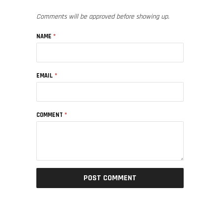
Comments will be approved before showing up.
NAME
*
EMAIL
*
COMMENT
*