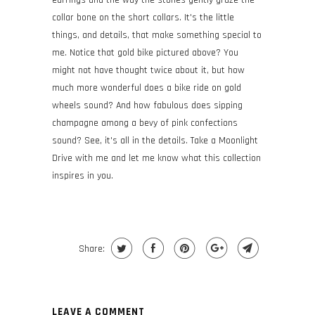
earrings and the way the stones gently graze the
collar bone on the short collars. It's the little
things, and details, that make something special to
me. Notice that gold bike pictured above? You
might not have thought twice about it, but how
much more wonderful does a bike ride on gold
wheels sound? And how fabulous does sipping
champagne among a bevy of pink confections
sound? See, it's all in the details. Take a Moonlight
Drive with me and let me know what this collection
inspires in you.
Share:
LEAVE A COMMENT