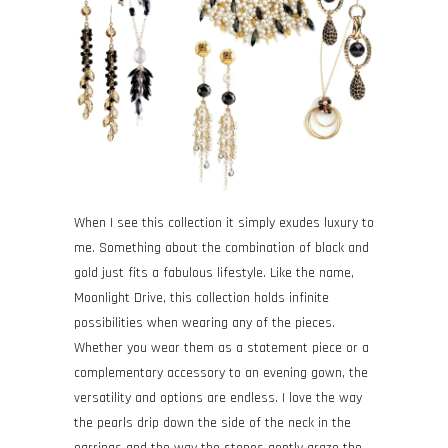
When I see this collection it simply exudes luxury to
me. Something about the combination of black and
gold just fits a fabulous lifestyle. Like the name,
Moonlight Drive, this collection holds infinite
possibilities when wearing any of the pieces.
Whether you wear them as a statement piece or a
complementary accessory to an evening gown, the
versatility and options are endless. I love the way
the pearls drip down the side of the neck in the