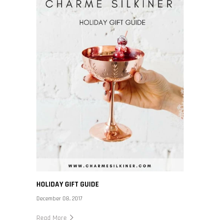
HOLIDAY GIFT GUIDE
December 08, 2017
Read More