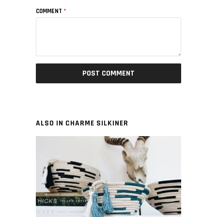
COMMENT
*
ALSO IN CHARME SILKINER