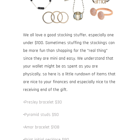
We all love a good stocking stuffer, especially one
under $100. Sometimes stuffing the stockings can
be more fun than shopping for the "real thing"
since they are mini and easy. We understand that
your wallet might be as spent as you are
physically, so here is a little rundown of items that
are nice to your finances and especially nice to the
receiving end of the gift.
-
Presley bracelet $30
-
Pyramid studs $50
-
Amor bracelet $108
-
Print initial necklace $90