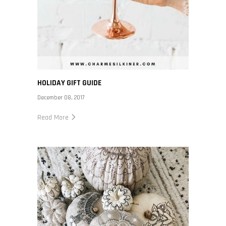
HOLIDAY GIFT GUIDE
December 08, 2017
Read More