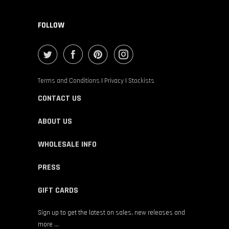
FOLLOW
Terms and Conditions
|
Privacy
|
Stockists
CONTACT US
ABOUT US
WHOLESALE INFO
PRESS
GIFT CARDS
Sign up to get the latest on sales, new releases and
more …