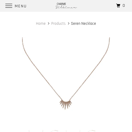
0
MENU
Home
Products
Seren Necklace