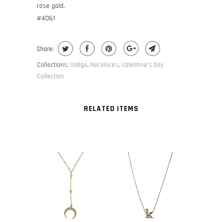
rose gold.
#4061
Share:
Collections:
Indigo
,
Necklaces
,
Valentine's Day
Collection
RELATED ITEMS