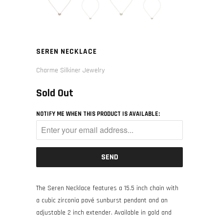
SEREN NECKLACE
Charme Silkiner Jewelry
Sold Out
NOTIFY ME WHEN THIS PRODUCT IS AVAILABLE:
The Seren Necklace features a 15.5 inch chain with
a cubic zirconia pavé sunburst pendant and an
adjustable 2 inch extender. Available in gold and