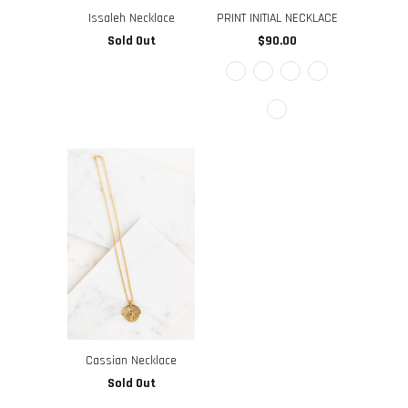
Issaleh Necklace
PRINT INITIAL NECKLACE
Sold Out
$90.00
Cassian Necklace
Sold Out