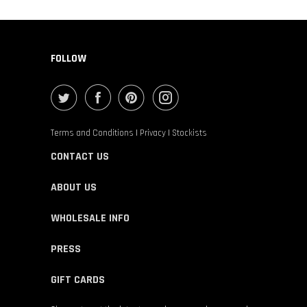
FOLLOW
Terms and Conditions
|
Privacy
|
Stockists
CONTACT US
ABOUT US
WHOLESALE INFO
PRESS
GIFT CARDS