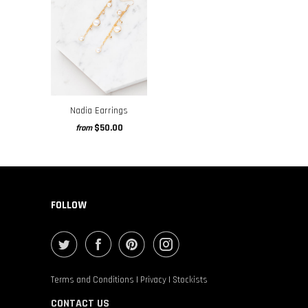
Nadia Earrings
$50.00
from
FOLLOW
Terms and Conditions
|
Privacy
|
Stockists
CONTACT US