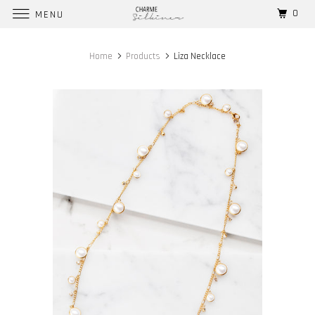
0
MENU
Home
Products
Liza Necklace