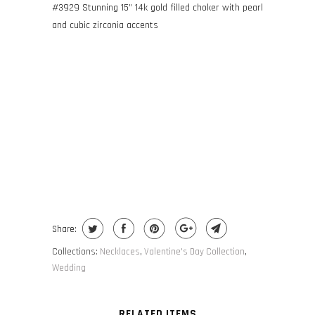
#3929 Stunning
15” 14k gold filled choker with pearl
and cubic zirconia accents
ADD TO CART
Share:
Collections:
Necklaces
,
Valentine's Day Collection
,
Wedding
RELATED ITEMS