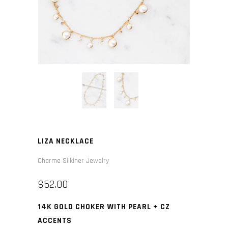
LIZA NECKLACE
Charme Silkiner Jewelry
$52.00
14K GOLD CHOKER WITH PEARL + CZ
ACCENTS