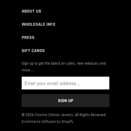
ABOUT US
WHOLESALE INFO
PRESS
GIFT CARDS
Sign up to get the latest on sales, new releases and
more …
© 2026
Charme Silkiner Jewelry
. All Rights Reserved.
Ecommerce Software by Shopify