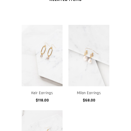
Keir Earrings
Milan Earrings
$118.00
$68.00