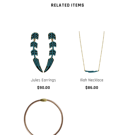
RELATED ITEMS
Jules Earrings
Iliah Necklace
$90.00
$86.00