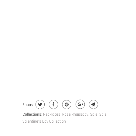
COLOR
ADD TO CART
BUY IT NOW
Share:
Collections:
Necklaces
,
Rose Rhapsody
,
Sale
,
Sale
,
Valentine's Day Collection