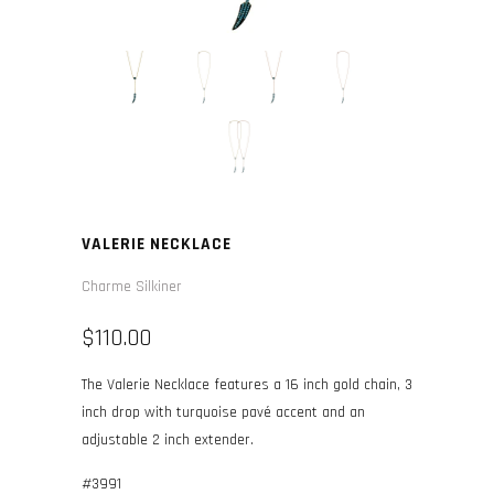
VALERIE NECKLACE
Charme Silkiner
$110.00
The Valerie Necklace features a 16 inch gold chain, 3
inch drop with turquoise pavé accent and an
adjustable 2 inch extender.
#3991