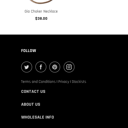
Gia Choker Necklace
$38.00
FOLLOW
Terms and Conditions
|
Privacy
|
Stockists
CONTACT US
ABOUT US
WHOLESALE INFO