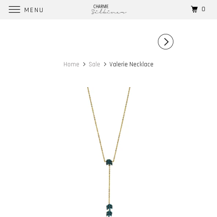
0
MENU
Home
Sale
Valerie Necklace