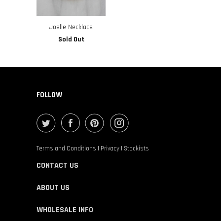
Joelle Necklace
Sold Out
FOLLOW
Terms and Conditions
|
Privacy
|
Stockists
CONTACT US
ABOUT US
WHOLESALE INFO