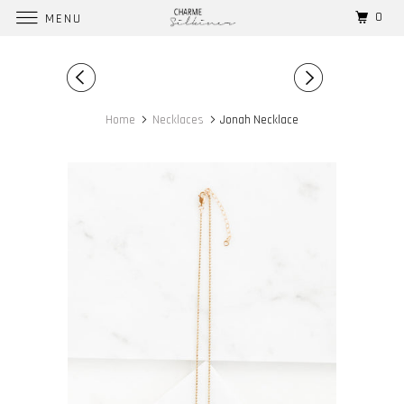
0
MENU
Home
Necklaces
Jonah Necklace