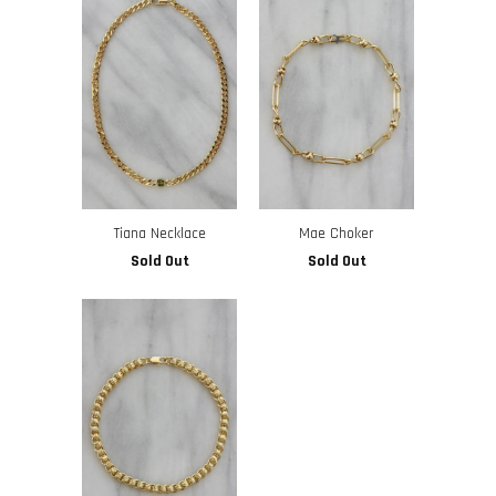
Tiana Necklace
Mae Choker
Sold Out
Sold Out