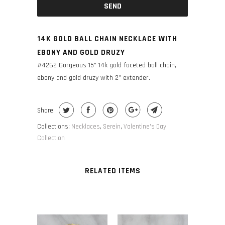
14K GOLD BALL CHAIN NECKLACE WITH
EBONY AND GOLD DRUZY
#4262 Gorgeous 15” 14k gold faceted ball chain,
ebony and gold druzy with 2” extender.
Share:
Collections:
Necklaces
,
Serein
,
Valentine's Day
Collection
RELATED ITEMS