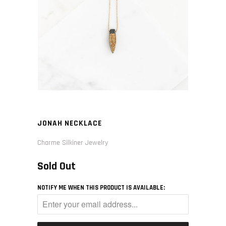
JONAH NECKLACE
Charme Silkiner Jewelry
Sold Out
NOTIFY ME WHEN THIS PRODUCT IS AVAILABLE: